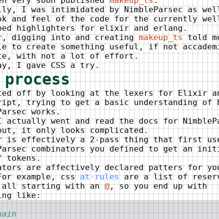
en very soon published
makeup_ts
.
lly, I was intimidated by NimbleParsec as wel
ok and feel of the code for the currently wel
ped highlighters for elixir and erlang.
r, digging into and creating
makeup_ts
told m
le to create something useful, if not accadem
te, with not a lot of effort.
ay, I gave CSS a try.
 process
ted off by looking at the lexers for Elixir a
ript, trying to get a basic understanding of 
Parsec works.
I actually went and read the docs for NimbleP
out, it only looks complicated.
r is effectively a 2-pass thing that first us
Parsec combinators you defined to get an init
f tokens.
ators are affectively declared patters for yo
For example, css
at-rules
are a list of reser
 all starting with an
@
, so you end up with
ing like:
hain