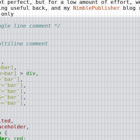
ot perfect, but for a low amount of effort, w
ing useful back, and my
NimblePublisher
blog 
-only
ngle line comment */
ultiline comment

]
,
=bar]
,
o=bar]
>
div
,
='bar']
,
*='bar']
,
^='bar']
,
$='bar']
,
~='bar']
,
,
,
ited
,
aceholder
,
a
{
der:
red
;