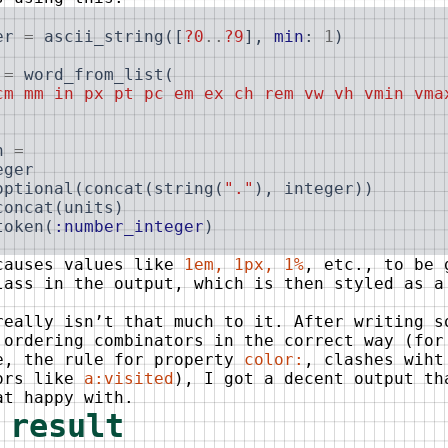
er
=
ascii_string
(
[
?0
..
?9
]
,
min
:
1
)
=
word_from_list
(
cm mm in px pt pc em ex ch rem vw vh vmin vma
h
=
eger
optional
(
concat
(
string
(
"."
)
,
integer
)
)
concat
(
units
)
token
(
:number_integer
)
causes values like
1em, 1px, 1%
, etc., to be 
ass in the output, which is then styled as a
.
really isn’t that much to it. After writing s
 ordering combinators in the correct way (for
e, the rule for property
color:
, clashes wiht
ors like
a:visited
), I got a decent output th
at happy with.
 result