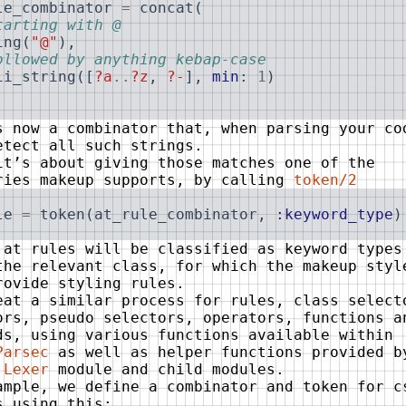
le_combinator
=
concat
(
tarting with @
ing
(
"@"
)
,
ollowed by anything kebap-case
ii_string
(
[
?a
..
?z
,
?-
]
,
min
:
1
)
s now a combinator that, when parsing your co
etect all such strings.
it’s about giving those matches one of the
ries makeup supports, by calling
token/2
le
=
token
(
at_rule_combinator
,
:keyword_type
)
 at rules will be classified as keyword types
the relevant class, for which the makeup styl
rovide styling rules.
eat a similar process for rules, class select
ors, pseudo selectors, operators, functions a
ds, using various functions available within
Parsec
as well as helper functions provided b
.Lexer
module and child modules.
ample, we define a combinator and token for c
s using this: