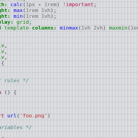
th:
calc
(
1px
+
1rem
)
!
important
;
ght:
max
(
1rem
1vh
)
;
ght:
min
(
1rem
1vh
)
;
play:
grid
;
d
-
template
-
columns:
minmax
(
1vh
2vh
)
maxmin
(
1e
iv
,
iv
,
iv
,
{
t rules */
a
(
)
{
rt
url
(
'foo.png'
)
ariables */