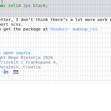
{
oo:
solid
1px
black
;
etter, I don’t think there’s a lot more work 
port scss.
n get the package at
hexdocs: makeup_css
is
open source
.
ght Bego Rješenja 2026.
Zrinskih i Frankopana 4,
Varaždin, Croatia.