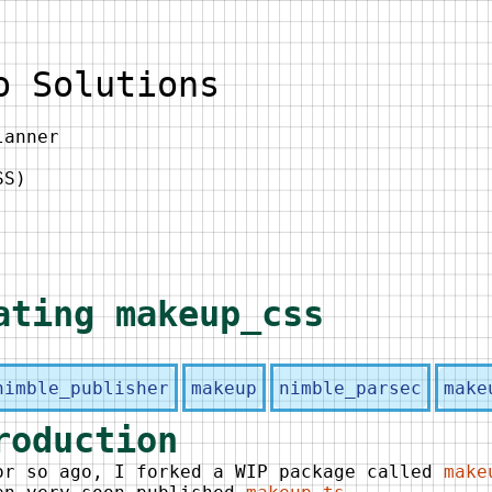
o Solutions
lanner
SS)
ating makeup_css
nimble_publisher
makeup
nimble_parsec
make
roduction
or so ago, I forked a WIP package called
make