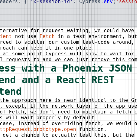
eaders
:
{
'x-session-id'
:
Cypress
.
env
(
'sessi
ternative for request waiting, we could have
ient
not use
Fetch
in a test environment, but
rced to scatter our custom test-code around,
roach can keep it in one place.
 at some point Cypress will know to wait for
I requests to and we can just remove this co
ess with a Phoenix JSON
end and a React REST
tend
the approach here is near identical to the G
, except, if the network layer of the app us
of Fetch, we don’t need to maintain a fetch 
s will wait properly by default.
case, instead of overriding fetch, we would 
ttpRequest.prototype.open
function.
 get a chance to actually test this, but the