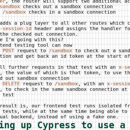
er
, the router will support two additional a
sandbox
checks out a sandbox connection
 /sandbox
checks in a sandbox connection
adds a plug layer to all other routes which 
-session-id
header and assigns the handler fo
the checked out connection.
e I’m going with this?
tend testing tool can now
a
POST
request to
/sandbox
to check out a sand
tion and get back an id token at the start o
all further requests in that test with an
x-s
, the value of which is that token, to use t
d out sandbox connection
a
DELETE
request to
/sandbox
, with an
x-sessi
, to check in the same sandbox connection at
 test
result is, our frontend test runs isolated f
 tests, while at the same time being able to
ual backend, instead of using a fake one.
ing up Cypress to use a