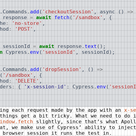
.
Commands
.
add
(
'checkoutSession'
,
async
(
)
=>
response
=
await
fetch
(
'/sandbox'
,
{
he
:
'no-store'
,
hod
:
'POST'
,
sessionId
=
await
response
.
text
(
)
;
n
Cypress
.
env
(
'sessionId'
,
sessionId
)
;
.
Commands
.
add
(
'dropSession'
,
(
)
=>
(
'/sandbox'
,
{
hod
:
'DELETE'
,
ders
:
{
'x-session-id'
:
Cypress
.
env
(
'session
ning each request made by the app with an
x-s
things get a bit tricky. What we need to do 
indow.fetch
slightly, since that’s what Apoll
at, we make use of Cypress’ ability to injec
 browser session it runs the test in.