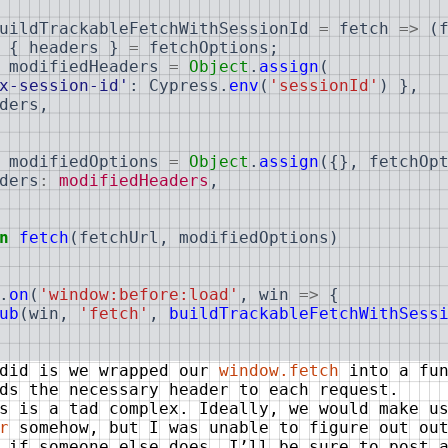
uildTrackableFetchWithSessionId
=
fetch
=>
(
{
headers
}
=
fetchOptions
;
modifiedHeaders
=
Object
.
assign
(
x-session-id'
:
Cypress
.
env
(
'sessionId'
)
}
,
ders
,
modifiedOptions
=
Object
.
assign
(
{
}
,
fetchOp
ders
:
modifiedHeaders
,
n
fetch
(
fetchUrl
,
modifiedOptions
)
.
on
(
'window:before:load'
,
win
=>
{
ub
(
win
,
'fetch'
,
buildTrackableFetchWithSess
 did is we wrapped our
window.fetch
into a fun
ds the necessary header to each request.
s is a tad complex. Ideally, we would make u
r
somehow, but I was unable to figure out out
 if someone else does, I’ll be sure to post 