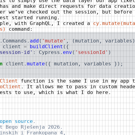
is to simply use the data layer our app like
has and make direct requests for data creati
er we’ve checked out the session, but before
est started running.
mple, with GraphQL, I created a
cy.mutate(mut
s)
command:
.
Commands
.
add
(
'mutate'
,
(
mutation
,
variables
client
=
buildClient
(
{
session-id'
:
Cypress
.
env
(
'sessionId'
)
n
client
.
mutate
(
{
mutation
,
variables
}
)
;
Client
function is the same I use in my app t
oClient
. It allows me to pass in custom head
ests to use, which is what I do here.
open source
.
t Bego Rješenja 2026.
inskih i Frankopana 4,