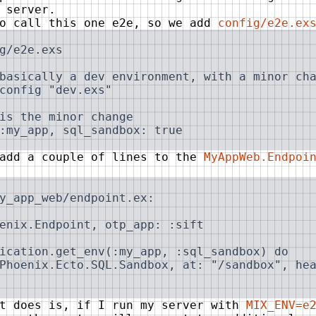
 server.
to call this one e2e, so we add
config/e2e.ex
g/e2e.exs

basically a dev environment, with a minor cha
config "dev.exs"

is the minor change

:my_app, sql_sandbox: true
 add a couple of lines to the
MyAppWeb.Endpoi
y_app_web/endpoint.ex:

enix.Endpoint, otp_app: :sift

ication.get_env(:my_app, :sql_sandbox) do

Phoenix.Ecto.SQL.Sandbox, at: "/sandbox", hea
at does is, if I run my server with
MIX_ENV=e