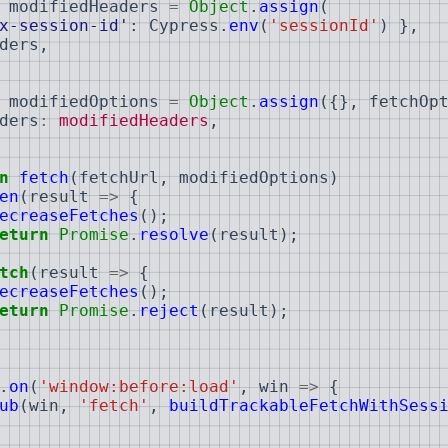
modifiedHeaders
=
Object
.
assign
(
x-session-id'
:
Cypress
.
env
(
'sessionId'
)
}
,
ders
,
modifiedOptions
=
Object
.
assign
(
{
}
,
fetchOp
ders
:
modifiedHeaders
,
n
fetch
(
fetchUrl
,
modifiedOptions
)
en
(
result
=>
{
ecreaseFetches
(
)
;
eturn
Promise
.
resolve
(
result
)
;
tch
(
result
=>
{
ecreaseFetches
(
)
;
eturn
Promise
.
reject
(
result
)
;
.
on
(
'window:before:load'
,
win
=>
{
ub
(
win
,
'fetch'
,
buildTrackableFetchWithSess