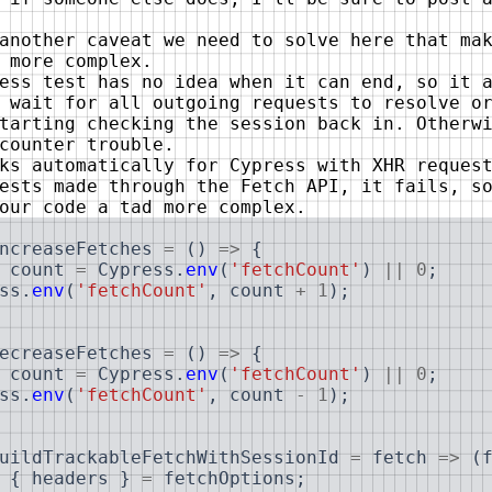
another caveat we need to solve here that ma
 more complex.
ess test has no idea when it can end, so it 
 wait for all outgoing requests to resolve o
tarting checking the session back in. Otherw
counter trouble.
ks automatically for Cypress with XHR reques
ests made through the Fetch API, it fails, s
our code a tad more complex.
ncreaseFetches
=
(
)
=>
{
count
=
Cypress
.
env
(
'fetchCount'
)
||
0
;
ss
.
env
(
'fetchCount'
,
count
+
1
)
;
ecreaseFetches
=
(
)
=>
{
count
=
Cypress
.
env
(
'fetchCount'
)
||
0
;
ss
.
env
(
'fetchCount'
,
count
-
1
)
;
uildTrackableFetchWithSessionId
=
fetch
=>
(
{
headers
}
=
fetchOptions
;