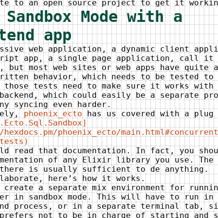
te to an open source project to get it worki
 Sandbox Mode with a
tend app
ssive web application, a dynamic client appl
ript app, a single page application, call it
, but most web sites or web apps have quite 
ritten behavior, which needs to be tested to
 those tests need to make sure it works with
backend, which could easily be a separate pr
ny syncing even harder.
tely,
phoenix_ecto
has us covered with a plug 
.Ecto.Sql.Sandbox]
/hexdocs.pm/phoenix_ecto/main.html#concurren
tests)
ld read that documentation. In fact, you sho
mentation of any Elixir library you use. The
there is usually sufficient to de anything.
laborate, here’s how it works.
 create a separate mix environment for runni
er in sandbox mode. This will have to run in
nd process, or in a separate terminal tab, s
prefers not to be in charge of starting and 