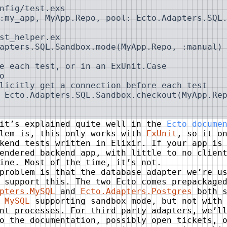
nfig/test.exs

:my_app, MyApp.Repo, pool: Ecto.Adapters.SQL.
st_helper.ex

apters.SQL.Sandbox.mode(MyApp.Repo, :manual)

e each test, or in an ExUnit.Case

o

licitly get a connection before each test

 Ecto.Adapters.SQL.Sandbox.checkout(MyApp.Rep
 it’s explained quite well in the
Ecto docume
blem is, this only works with
ExUnit
, so it o
kend tests written in Elixir. If your app is
endered backend app, with little to no clien
ine. Most of the time, it’s not.
problem is that the database adapter we’re u
 support this. The two Ecto comes prepackage
pters.MySQL
and
Ecto.Adapters.Postgres
both s
h
MySQL
supporting sandbox mode, but not with
nt processes. For third party adapters, we’l
o the documentation, possibly open tickets, 