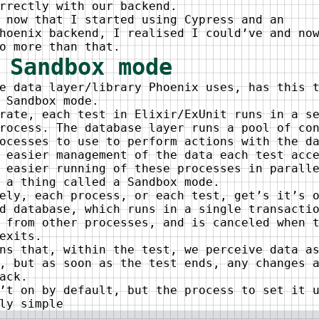
rrectly with our backend.
 now that I started using Cypress and an
hoenix backend, I realised I could’ve and no
o more than that.
 Sandbox mode
e data layer/library Phoenix uses, has this 
 Sandbox mode.
rate, each test in Elixir/ExUnit runs in a s
rocess. The database layer runs a pool of co
ocesses to use to perform actions with the d
 easier management of the data each test acc
 easier running of these processes in parall
 a thing called a Sandbox mode.
ely, each process, or each test, get’s it’s 
d database, which runs in a single transacti
 from other processes, and is canceled when 
exits.
ns that, within the test, we perceive data a
, but as soon as the test ends, any changes 
ack.
’t on by default, but the process to set it 
ly simple