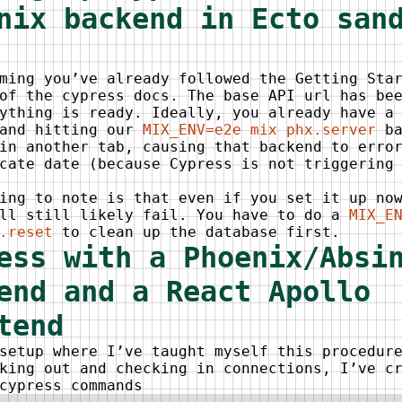
nix backend in Ecto san
ming you’ve already followed the Getting Sta
of the cypress docs. The base API url has be
ything is ready. Ideally, you already have a
 and hitting our
MIX_ENV=e2e mix phx.server
ba
in another tab, causing that backend to erro
cate date (because Cypress is not triggering
ing to note is that even if you set it up no
ill still likely fail. You have to do a
MIX_E
.reset
to clean up the database first.
ess with a Phoenix/Absi
end and a React Apollo
tend
setup where I’ve taught myself this procedur
king out and checking in connections, I’ve c
cypress commands