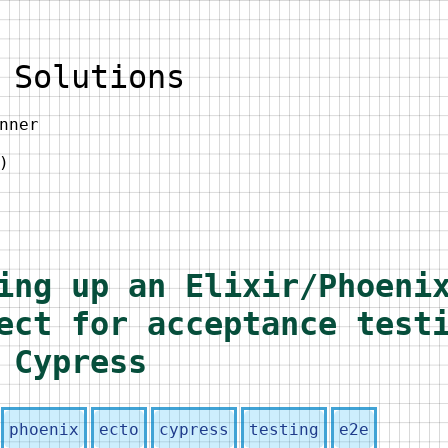
 Solutions
nner
)
ing up an Elixir/Phoeni
ect for acceptance test
 Cypress
phoenix
ecto
cypress
testing
e2e