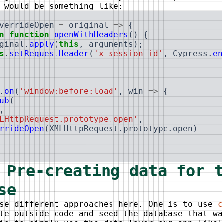
 would be something like:
verrideOpen
=
original
=>
{
n
function
openWithHeaders
(
)
{
ginal
.
apply
(
this
,
arguments
)
;
s
.
setRequestHeader
(
'x-session-id'
,
Cypress
.
e
.
on
(
'window:before:load'
,
win
=>
{
ub
(
,
LHttpRequest.prototype.open'
,
rrideOpen
(
XMLHttpRequest
.
prototype
.
open
)
 Pre-creating data for 
se
use different approaches here. One is to use
te outside code and seed the database that w