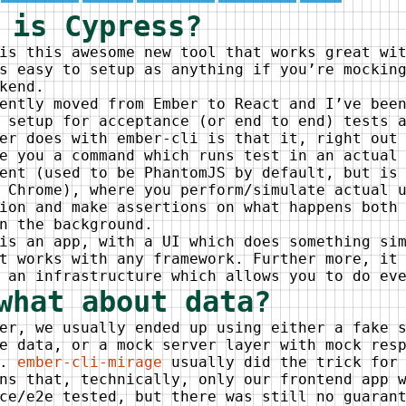
 is Cypress?
is this awesome new tool that works great wi
s easy to setup as anything if you’re mockin
kend.
ently moved from Ember to React and I’ve bee
 setup for acceptance (or end to end) tests 
er does with ember-cli is that it, right out
e you a command which runs test in an actual
ent (used to be PhantomJS by default, but is
 Chrome), where you perform/simulate actual 
ion and make assertions on what happens both
n the background.
is an app, with a UI which does something si
t works with any framework. Further more, it
 an infrastructure which allows you to do ev
what about data?
er, we usually ended up using either a fake 
e data, or a mock server layer with mock res
s.
ember-cli-mirage
usually did the trick for 
ns that, technically, only our frontend app 
ce/e2e tested, but there was still no guaran