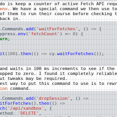
do is keep a counter of active Fetch API req
env
. We have a special command we then use t
of them to run their course before checking 
back in.
.
Commands
.
add
(
'waitForFetches'
,
(
)
=>
{
ypress
.
env
(
'fetchCount'
)
<
=
0
)
{
urn
;
it
(
100
)
.
then
(
(
)
=>
cy
.
waitForFetches
(
)
)
;
and waits in 100 ms increments to see if the
opped to zero. I found it completely reliabl
ut tweaks may be required.
est way to put this command to use is to rew
ion
command.
.
Commands
.
add
(
'dropSession'
,
(
)
=>
itForFetches
(
)
.
then
(
(
)
=>
ch
(
'/api/sandbox'
,
{
ethod
:
'DELETE'
,